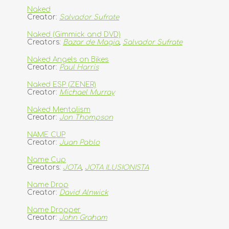
Naked
Creator:
Salvador Sufrate
Naked (Gimmick and DVD)
Creators:
Bazar de Magia
,
Salvador Sufrate
Naked Angels on Bikes
Creator:
Paul Harris
Naked ESP (ZENER)
Creator:
Michael Murray
Naked Mentalism
Creator:
Jon Thompson
NAME CUP
Creator:
Juan Pablo
Name Cup
Creators:
JOTA
,
JOTA ILUSIONISTA
Name Drop
Creator:
David Alnwick
Name Dropper
Creator:
John Graham