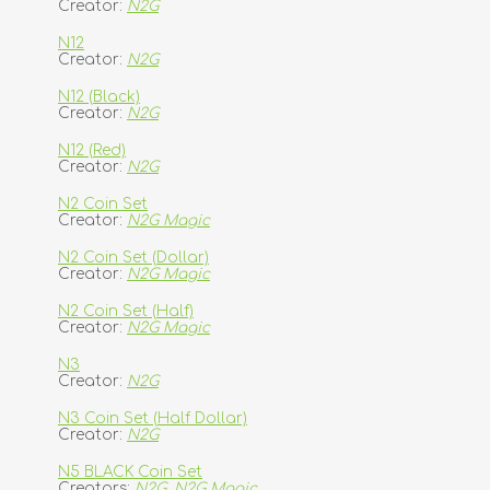
Creator:
N2G
N12
Creator:
N2G
N12 (Black)
Creator:
N2G
N12 (Red)
Creator:
N2G
N2 Coin Set
Creator:
N2G Magic
N2 Coin Set (Dollar)
Creator:
N2G Magic
N2 Coin Set (Half)
Creator:
N2G Magic
N3
Creator:
N2G
N3 Coin Set (Half Dollar)
Creator:
N2G
N5 BLACK Coin Set
Creators:
N2G
,
N2G Magic