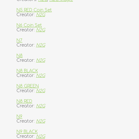
N5 RED Coin Set
Creator:
N2G
N6 Coin Set
Creator:
N2G
N7
Creator:
N2G
N8
Creator:
N2G
N8 BLACK
Creator:
N2G
N8 GREEN
Creator:
N2G
N8 RED
Creator:
N2G
N9
Creator:
N2G
N9 BLACK
Creator:
N2G