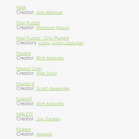
NAIK
Creator:
Ade Rahmat
Nail Puzzle
Creator:
Premium Magic
Nail Puzzle - Zinc Plated
Creators:
Uday
,
Uday Jadugar
Nailed
Creator:
Rich Marotta
Nailed Coin
Creator:
Alex Soza
Nailed It
Creator:
Scott Alexander
Nailed!
Creator:
Rich Marotta
NAILED!
Creator:
Jay Sankey
Naked
Creator:
Asmadi