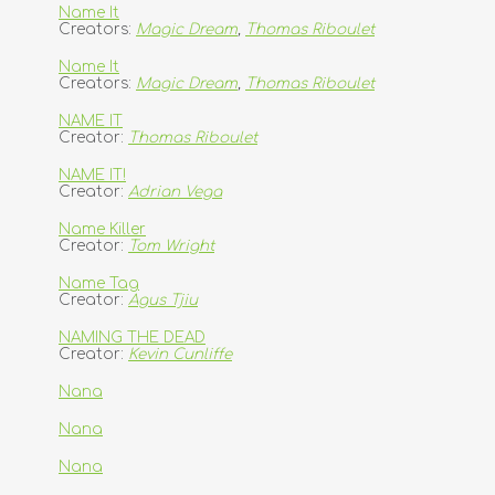
Name It
Creators:
Magic Dream
,
Thomas Riboulet
Name It
Creators:
Magic Dream
,
Thomas Riboulet
NAME IT
Creator:
Thomas Riboulet
NAME IT!
Creator:
Adrian Vega
Name Killer
Creator:
Tom Wright
Name Tag
Creator:
Agus Tjiu
NAMING THE DEAD
Creator:
Kevin Cunliffe
Nana
Nana
Nana