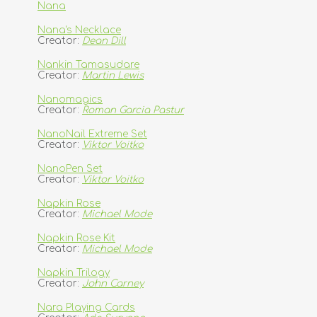
Nana
Nana's Necklace
Creator:
Dean Dill
Nankin Tamasudare
Creator:
Martin Lewis
Nanomagics
Creator:
Roman Garcia Pastur
NanoNail Extreme Set
Creator:
Viktor Voitko
NanoPen Set
Creator:
Viktor Voitko
Napkin Rose
Creator:
Michael Mode
Napkin Rose Kit
Creator:
Michael Mode
Napkin Trilogy
Creator:
John Carney
Nara Playing Cards