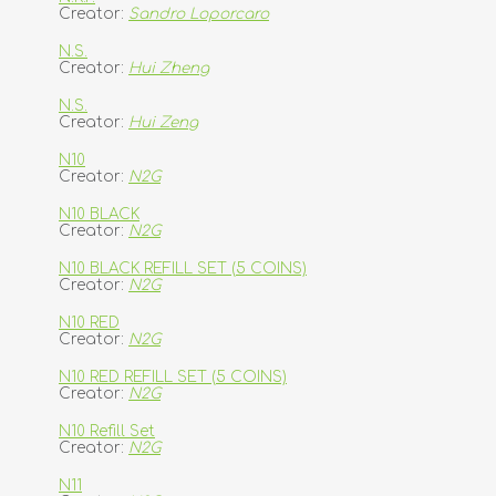
Creator:
Sandro Loporcaro
N.S.
Creator:
Hui Zheng
N.S.
Creator:
Hui Zeng
N10
Creator:
N2G
N10 BLACK
Creator:
N2G
N10 BLACK REFILL SET (5 COINS)
Creator:
N2G
N10 RED
Creator:
N2G
N10 RED REFILL SET (5 COINS)
Creator:
N2G
N10 Refill Set
Creator:
N2G
N11