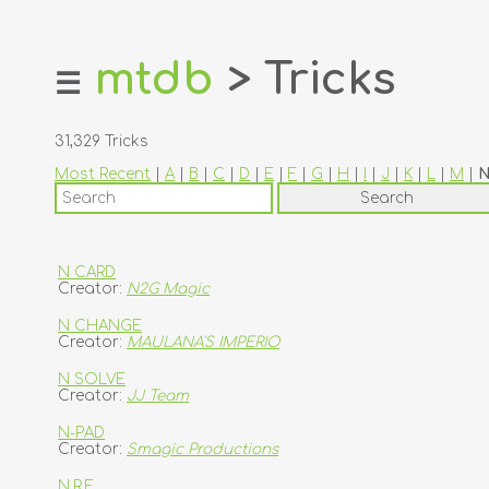
mtdb
> Tricks
☰
home
about
31,329 Tricks
login
Most Recent
|
A
|
B
|
C
|
D
|
E
|
F
|
G
|
H
|
I
|
J
|
K
|
L
|
M
|
register
dealers
tricks
N CARD
Creator:
N2G Magic
creators
N CHANGE
Creator:
MAULANA'S IMPERIO
contact
N SOLVE
Creator:
JJ Team
N-PAD
Creator:
Smagic Productions
N.R.F.