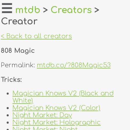
☰
mtdb
>
Creators
>
Creator
home
about
< Back to all creators
login
808 Magic
register
Permalink:
mtdb.co/?808Magic53
dealers
Tricks:
tricks
Magician Knows V2 (Black and
White)
creators
Magician Knows V2 (Color)
Night Market: Day
contact
Night Market: Holographic
Night Market: Night