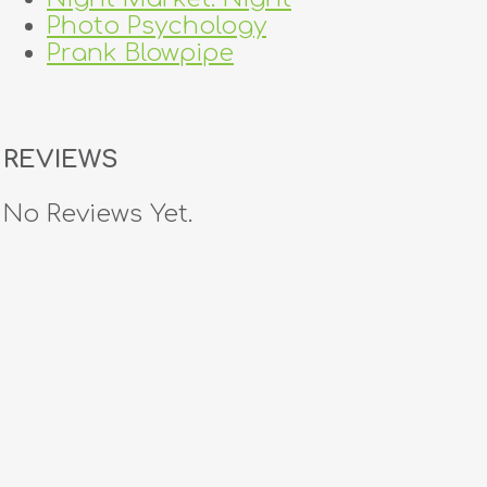
Photo Psychology
Prank Blowpipe
REVIEWS
No Reviews Yet.