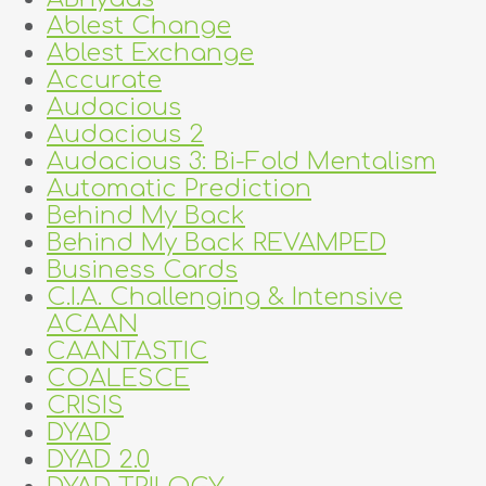
Ablest Change
Ablest Exchange
Accurate
Audacious
Audacious 2
Audacious 3: Bi-Fold Mentalism
Automatic Prediction
Behind My Back
Behind My Back REVAMPED
Business Cards
C.I.A. Challenging & Intensive
ACAAN
CAANTASTIC
COALESCE
CRISIS
DYAD
DYAD 2.0