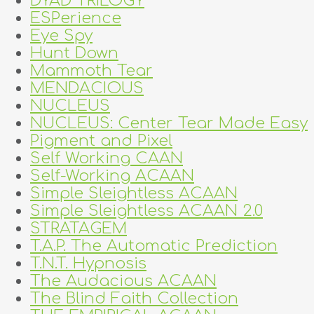
DYAD TRILOGY
ESPerience
Eye Spy
Hunt Down
Mammoth Tear
MENDACIOUS
NUCLEUS
NUCLEUS: Center Tear Made Easy
Pigment and Pixel
Self Working CAAN
Self-Working ACAAN
Simple Sleightless ACAAN
Simple Sleightless ACAAN 2.0
STRATAGEM
T.A.P. The Automatic Prediction
T.N.T. Hypnosis
The Audacious ACAAN
The Blind Faith Collection