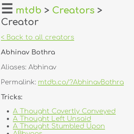
☰
mtdb
>
Creators
>
Creator
home
about
< Back to all creators
login
Abhinav Bothra
register
Aliases: Abhinav
dealers
Permalink:
mtdb.co/?AbhinavBothra
tricks
Tricks:
creators
A Thought Covertly Conveyed
A Thought Left Unsaid
contact
A Thought Stumbled Upon
ABhyaas