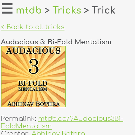
☰
mtdb
>
Tricks
> Trick
home
< Back to all tricks
about
Audacious 3: Bi-Fold Mentalism
login
register
dealers
tricks
creators
Permalink:
mtdb.co/?Audacious3Bi-
contact
FoldMentalism
Creator:
Abhinav Bothra