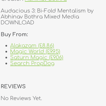
Audacious 3: Bi-Fold Mentalism by
Abhinav Bothra Mixed Media
DOWNLOAD
Buy From:
Alakazam (£8.86)
Magic World (£9.95)
Saturn Magic (£9.06)
Search PropDog
REVIEWS
No Reviews Yet.