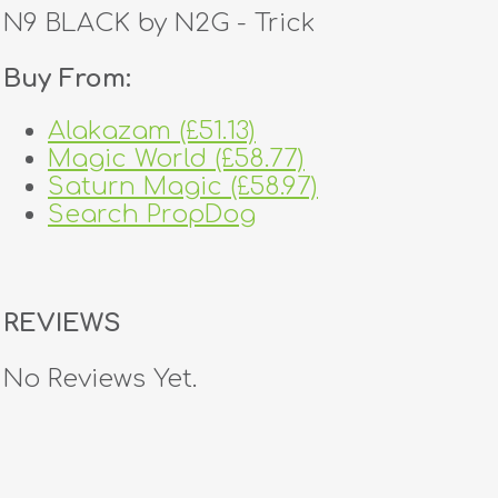
N9 BLACK by N2G - Trick
Buy From:
Alakazam (£51.13)
Magic World (£58.77)
Saturn Magic (£58.97)
Search PropDog
REVIEWS
No Reviews Yet.