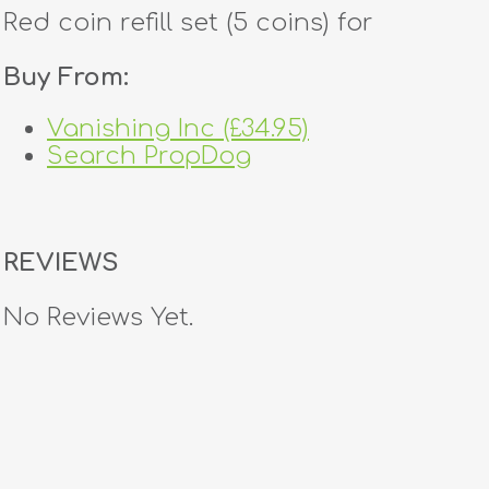
Red coin refill set (5 coins) for
Buy From:
Vanishing Inc (£34.95)
Search PropDog
REVIEWS
No Reviews Yet.