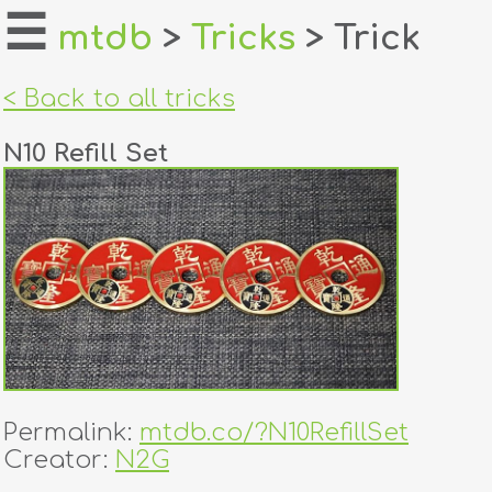
☰
mtdb
>
Tricks
> Trick
home
< Back to all tricks
about
N10 Refill Set
login
register
dealers
tricks
creators
Permalink:
mtdb.co/?N10RefillSet
contact
Creator:
N2G