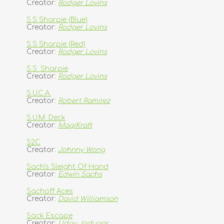
Creator:
Rodger Lovins
S.S Sharpie (Blue)
Creator:
Rodger Lovins
S.S Sharpie (Red)
Creator:
Rodger Lovins
S.S. Sharpie
Creator:
Rodger Lovins
S.U.C.A.
Creator:
Robert Ramirez
S.U.M. Deck
Creator:
MagiKraft
S2C
Creator:
Johnny Wong
Sach's Sleight Of Hand
Creator:
Edwin Sachs
Sachoff Aces
Creator:
David Williamson
Sack Escape
Creator:
Uday Jadugar