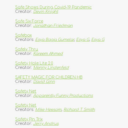
Safe Shows During Covid-19 Pandemic
Creator:
Devin Knight
Safe Six Force
Creator:
Jonathan Friedman
Safebox
Creators:
Esya Bagja Gumelar
,
Esya G
,
Esya G
Safely Thru
Creator:
Kareem Ahmed
Safety Hole Lite 2.0
Creator:
Menny Lindenfeld
SAFETY MAGIC FOR CHILDREN HB
Creator:
David Ginn
Safety Net
Creator:
Apparently Funny Productions
Safety Net
Creators:
Mike Heesom
,
Richard T Smith
Safety Pin Trix
Creator:
Jerry Andrus