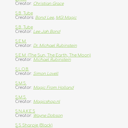
Creator:
Christian Grace
S.B. Tube
Creators:
Bond Lee
,
MGI Magic
S.B. Tube
Creator:
Lee Jah Bond
S.E.M.
Creator:
Dr. Michael Rubinstein
S.E.M. (The Sun, The Earth, The Moon)
Creator:
Michael Rubinstein
S.L.O.B.
Creator:
Simon Lovell
S.M.S.
Creator:
Magic From Holland
S.M.S.
Creator:
Magicshop.nl
S.N.A.K.E.S
Creator:
Wayne Dobson
S.S Sharpie (Black)