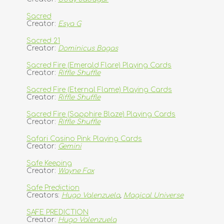
Sacred
Creator:
Esya G
Sacred 21
Creator:
Dominicus Bagas
Sacred Fire (Emerald Flare) Playing Cards
Creator:
Riffle Shuffle
Sacred Fire (Eternal Flame) Playing Cards
Creator:
Riffle Shuffle
Sacred Fire (Sapphire Blaze) Playing Cards
Creator:
Riffle Shuffle
Safari Casino Pink Playing Cards
Creator:
Gemini
Safe Keeping
Creator:
Wayne Fox
Safe Prediction
Creators:
Hugo Valenzuela
,
Magical Universe
SAFE PREDICTION
Creator:
Hugo Valenzuela