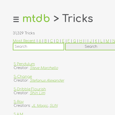
mtdb
> Tricks
☰
home
about
31,329 Tricks
login
Most Recent
|
A
|
B
|
C
|
D
|
E
|
F
|
G
|
H
|
I
|
J
|
K
|
L
|
M
|
register
dealers
tricks
S Pendulum
Creator:
Steve Marchello
creators
S-Change
Creator:
Stefanus Alexander
contact
S-Dribble Flourish
Creator:
Shin Lim
S-Ray
Creators:
JL Magic
,
SUN
S.A.M.