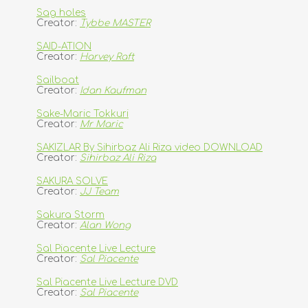
Sag holes
Creator:
Tybbe MASTER
SAID-ATION
Creator:
Harvey Raft
Sailboat
Creator:
Idan Kaufman
Sake-Maric Tokkuri
Creator:
Mr Maric
SAKIZLAR By Sihirbaz Ali Riza video DOWNLOAD
Creator:
Sihirbaz Ali Riza
SAKURA SOLVE
Creator:
JJ Team
Sakura Storm
Creator:
Alan Wong
Sal Piacente Live Lecture
Creator:
Sal Piacente
Sal Piacente Live Lecture DVD
Creator:
Sal Piacente