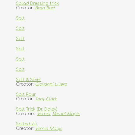
Salad Dressing trick
Creator:
Brad Burt
Salt
Salt
Salt
Salt
Salt
Salt
Salt & Silver
Creator:
Giovanni Livera
Salt Pour
Creator:
Tony Clark
Salt Trick (Dr. Daley)
Creators:
Vernet
,
Vernet Magic
Salted 2.0
Creator:
Vernet Magic