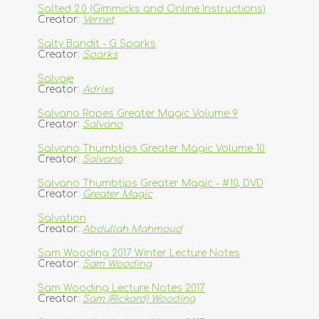
Salted 2.0 (Gimmicks and Online Instructions)
Creator:
Vernet
Salty Bandit - G Sparks
Creator:
Sparks
Salvaje
Creator:
Adrixs
Salvano Ropes Greater Magic Volume 9
Creator:
Salvano
Salvano Thumbtips Greater Magic Volume 10
Creator:
Salvano
Salvano Thumbtips Greater Magic - #10, DVD
Creator:
Greater Magic
Salvation
Creator:
Abdullah Mahmoud
Sam Wooding 2017 Winter Lecture Notes
Creator:
Sam Wooding
Sam Wooding Lecture Notes 2017
Creator:
Sam (Rickard) Wooding