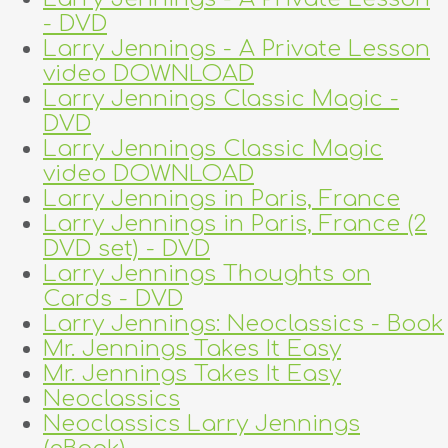
- DVD
Larry Jennings - A Private Lesson
video DOWNLOAD
Larry Jennings Classic Magic -
DVD
Larry Jennings Classic Magic
video DOWNLOAD
Larry Jennings in Paris, France
Larry Jennings in Paris, France (2
DVD set) - DVD
Larry Jennings Thoughts on
Cards - DVD
Larry Jennings: Neoclassics - Book
Mr. Jennings Takes It Easy
Mr. Jennings Takes It Easy
Neoclassics
Neoclassics Larry Jennings