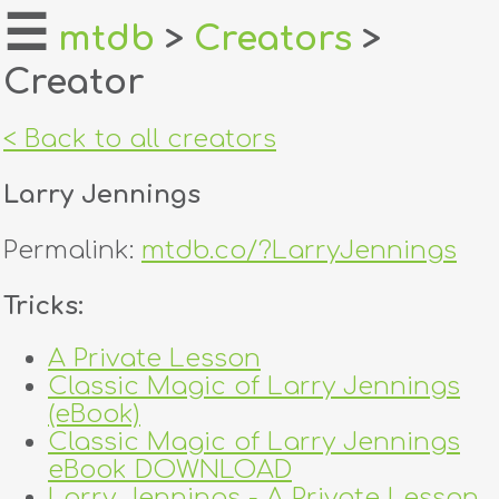
☰
mtdb
>
Creators
>
Creator
home
about
< Back to all creators
login
Larry Jennings
register
Permalink:
mtdb.co/?LarryJennings
dealers
Tricks:
tricks
A Private Lesson
Classic Magic of Larry Jennings
creators
(eBook)
Classic Magic of Larry Jennings
contact
eBook DOWNLOAD
Larry Jennings - A Private Lesson