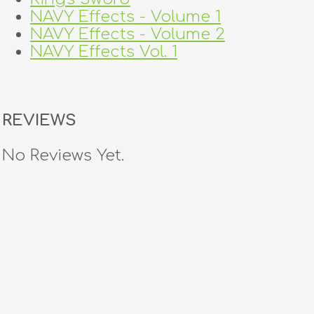
NAVY Effects - Volume 1
NAVY Effects - Volume 2
NAVY Effects Vol. 1
REVIEWS
No Reviews Yet.