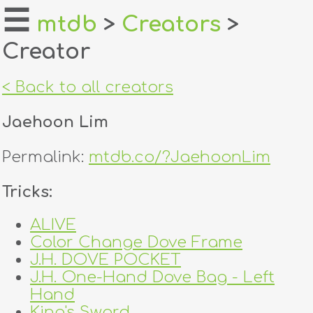
☰
mtdb
>
Creators
>
Creator
home
about
< Back to all creators
login
Jaehoon Lim
register
Permalink:
mtdb.co/?JaehoonLim
dealers
Tricks:
tricks
ALIVE
Color Change Dove Frame
creators
J.H. DOVE POCKET
J.H. One-Hand Dove Bag - Left
contact
Hand
King's Sword