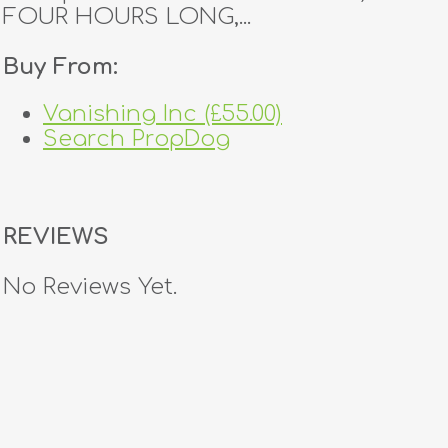
FOUR HOURS LONG,...
Buy From:
Vanishing Inc (£55.00)
Search PropDog
REVIEWS
No Reviews Yet.