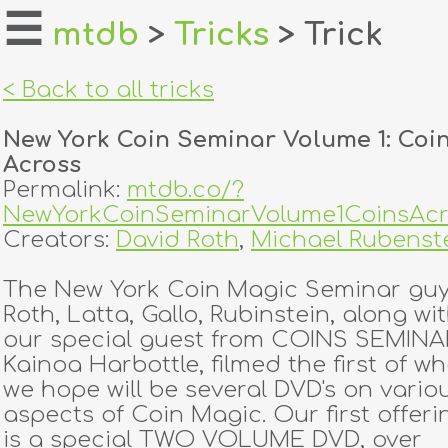
☰
mtdb
>
Tricks
> Trick
home
< Back to all tricks
about
New York Coin Seminar Volume 1: Coi
login
Across
Permalink:
mtdb.co/?
register
NewYorkCoinSeminarVolume1CoinsAcr
Creators:
David Roth
,
Michael Rubenst
dealers
The New York Coin Magic Seminar guy
tricks
Roth, Latta, Gallo, Rubinstein, along wi
our special guest from COINS SEMINAR
creators
Kainoa Harbottle, filmed the first of wh
we hope will be several DVD's on vario
aspects of Coin Magic. Our first offeri
contact
is a special TWO VOLUME DVD, over