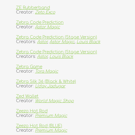
ZE Rubberband
Creator:
Zeto Exco
Zebra Code Prediction
Creator:
Astor Magic
Zebra Code Prediction (Stage Version)
Creators:
Astor
,
Astor Magic
,
Louis Black
Zebra Code Prediction (Stage Version)
Creators:
Astor
,
Louis Black
Zebra Game
Creator:
Tora Magic
Zebra Silk 36 (Black & White)
Creator:
Uday Jadugar
Zed Wallet
Creator:
World Magic Shop
Zeezo Hot Rod
Creator:
Premium Magic
Zeezo Hot Rod (BLUE)
Creator:
Premium Magic