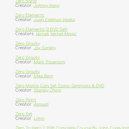
Zero Band
Creator:
Johnny Kang
Zero Elements
Creator:
Juan Esteban Varela
Zero Elements (2 DVD Set)
Creators:
Vernet
,
Vernet Magic
Zero Gravity
Creator:
Jay Sankey
Zero Gravity
Creator:
Mark Traversoni
Zero Gravity
Creator:
Mike Bent
Zero Matrix Coin Set Coins, Gimmicks & DVD
Creator:
Stanley Ching
Zero Point
Creator:
Asmadi
Zero Set
Creator:
Limin
Zero To Hero 2 2018 Complete Course By John Carey In