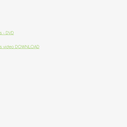
s - DVD
ins video DOWNLOAD