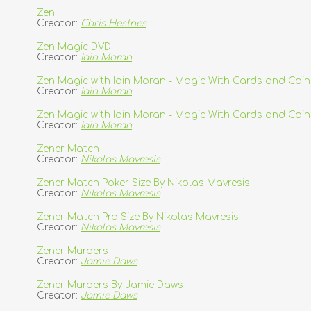
Zen
Creator:
Chris Hestnes
Zen Magic DVD
Creator:
Iain Moran
Zen Magic with Iain Moran - Magic With Cards and Coin
Creator:
Iain Moran
Zen Magic with Iain Moran - Magic With Cards and Co
Creator:
Iain Moran
Zener Match
Creator:
Nikolas Mavresis
Zener Match Poker Size By Nikolas Mavresis
Creator:
Nikolas Mavresis
Zener Match Pro Size By Nikolas Mavresis
Creator:
Nikolas Mavresis
Zener Murders
Creator:
Jamie Daws
Zener Murders By Jamie Daws
Creator:
Jamie Daws