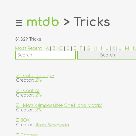
mtdb
> Tricks
☰
home
about
31,329 Tricks
login
Most Recent
|
A
|
B
|
C
|
D
|
E
|
F
|
G
|
H
|
I
|
J
|
K
|
L
|
M
|
register
dealers
tricks
Z - Color Change
Creator:
Ziv
creators
Z - Control
Creator:
Ziv
contact
Z - Matrix (Impossible One Hand Matrix)
Creator:
Ziv
Z BOX
Creator:
Arnel Renegado
Z Change