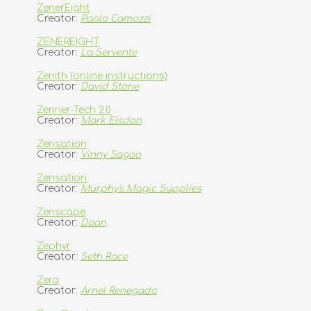
ZenerEight
Creator:
Paolo Camozzi
ZENEREIGHT
Creator:
La Servente
Zenith (online instructions)
Creator:
David Stone
Zenner-Tech 2.0
Creator:
Mark Elsdon
Zensation
Creator:
Vinny Sagoo
Zensation
Creator:
Murphy's Magic Supplies
Zenscape
Creator:
Doan
Zephyr
Creator:
Seth Race
Zero
Creator:
Arnel Renegado