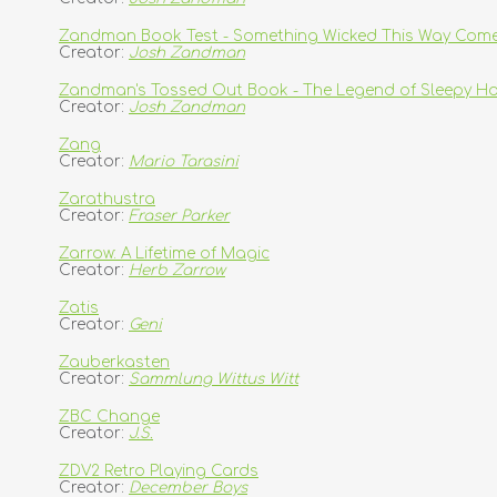
Zandman Book Test - Something Wicked This Way Com
Creator:
Josh Zandman
Zandman's Tossed Out Book - The Legend of Sleepy Ho
Creator:
Josh Zandman
Zang
Creator:
Mario Tarasini
Zarathustra
Creator:
Fraser Parker
Zarrow: A Lifetime of Magic
Creator:
Herb Zarrow
Zatis
Creator:
Geni
Zauberkasten
Creator:
Sammlung Wittus Witt
ZBC Change
Creator:
J.S.
ZDV2 Retro Playing Cards
Creator:
December Boys