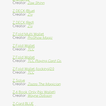
Creator:
Zaw Shinn
Z DECK (Blue)
Creator:
Ziv
Z DECK (Red)
Creator:
Ziv
Z Fold Multi Wallet
Creator:
ProShow Magic
Z Fold Wallet
Creator:
TCC
Z Fold Wallet
Creator:
TCC Playing Card Co.
Z Fold Wallet (locking)2.0
Creator:
TCC
Z Solve
Creator:
Zazza The Magician
Z-6 Book Only (No Wallet)
Creator:
Wayne Dobson
Z-Card BLUE