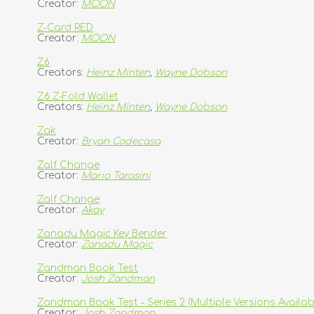
Creator:
MOON
Z-Card RED
Creator:
MOON
Z6
Creators:
Heinz Minten
,
Wayne Dobson
Z6 Z-Fold Wallet
Creators:
Heinz Minten
,
Wayne Dobson
Zak
Creator:
Bryan Codecasa
Zalf Change
Creator:
Mario Tarasini
Zalf Change
Creator:
Akay
Zanadu Magic Key Bender
Creator:
Zanadu Magic
Zandman Book Test
Creator:
Josh Zandman
Zandman Book Test - Series 2 (Multiple Versions Availab
Creator:
Josh Zandman