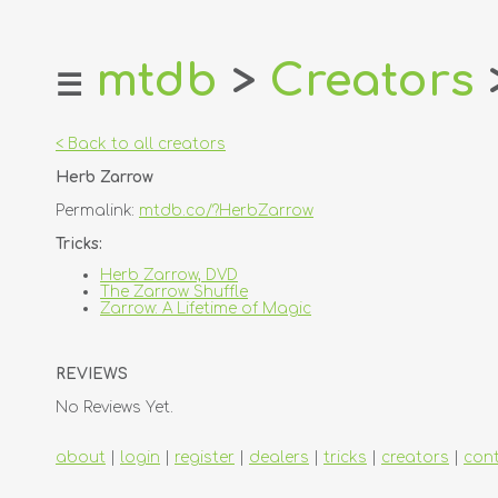
mtdb
>
Creators
☰
home
about
< Back to all creators
login
Herb Zarrow
register
Permalink:
mtdb.co/?HerbZarrow
dealers
Tricks:
tricks
Herb Zarrow, DVD
The Zarrow Shuffle
creators
Zarrow: A Lifetime of Magic
contact
REVIEWS
No Reviews Yet.
about
|
login
|
register
|
dealers
|
tricks
|
creators
|
con