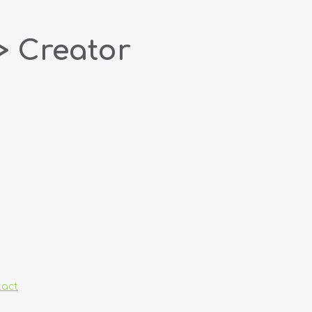
> Creator
tact