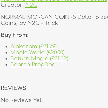
Creator:
N2G
NORMAL MORGAN COIN (5 Dollar Sized
Coins) by N2G - Trick
Buy From:
Alakazam (£21.79)
Magic World (£20.00)
Saturn Magic (£21.52)
Search PropDog
REVIEWS
No Reviews Yet.