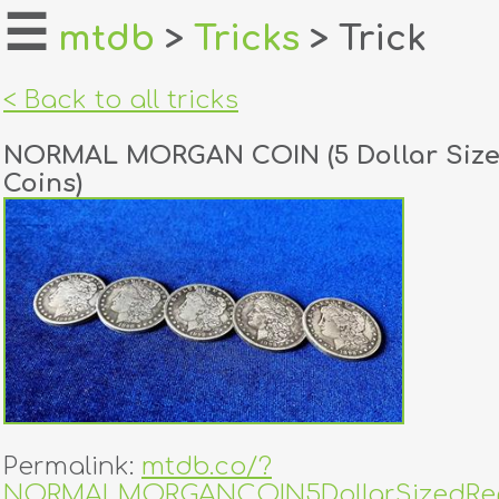
☰
mtdb
>
Tricks
> Trick
home
< Back to all tricks
about
NORMAL MORGAN COIN (5 Dollar Size
login
Coins)
register
dealers
tricks
creators
contact
Permalink:
mtdb.co/?
NORMALMORGANCOIN5DollarSizedRep