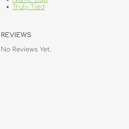
Truly Tied
REVIEWS
No Reviews Yet.