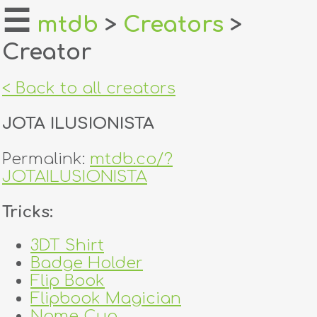
☰
mtdb
>
Creators
>
Creator
home
about
< Back to all creators
login
JOTA ILUSIONISTA
register
Permalink:
mtdb.co/?
JOTAILUSIONISTA
dealers
Tricks:
tricks
3DT Shirt
creators
Badge Holder
Flip Book
contact
Flipbook Magician
Name Cup