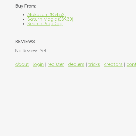
Buy From:
Alakazam (£34.82)
Saturn Magic (£39.30)
Search PropDog
REVIEWS
No Reviews Yet.
about
|
login
|
register
|
dealers
|
tricks
|
creators
|
con