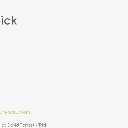
ick
ineInstructions
 by David Forrest - Trick