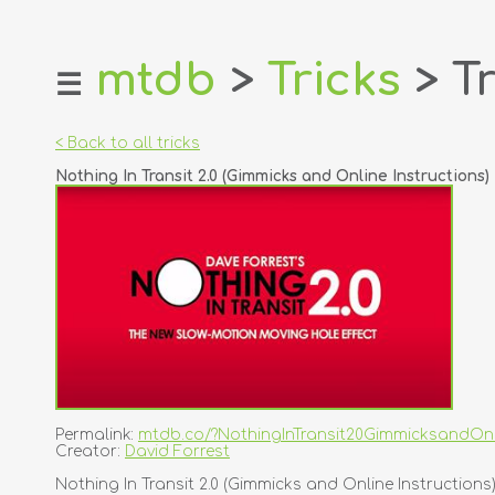
mtdb
>
Tricks
> Tr
☰
home
about
< Back to all tricks
login
Nothing In Transit 2.0 (Gimmicks and Online Instructions)
register
dealers
tricks
creators
contact
Permalink:
mtdb.co/?NothingInTransit20GimmicksandOnl
Creator:
David Forrest
Nothing In Transit 2.0 (Gimmicks and Online Instructions)