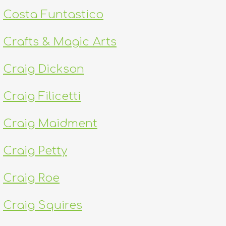
Costa Funtastico
Crafts & Magic Arts
Craig Dickson
Craig Filicetti
Craig Maidment
Craig Petty
Craig Roe
Craig Squires