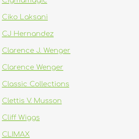
Cigmamagic
Ciko Laksani
CJ Hernandez
Clarence J. Wenger
Clarence Wenger
Classic Collections
Clettis V. Musson
Cliff Wiggs
CLIMAX