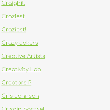
Craighill
Craziest
Craziest!
Crazy Jokers
Creative Artists
Creativity Lab
Creators P
Cris Johnson
Crispin Sartwell