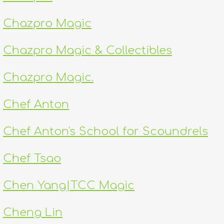
Chazpro Magic
Chazpro Magic & Collectibles
Chazpro Magic.
Chef Anton
Chef Anton's School for Scoundrels
Chef Tsao
Chen Yang|TCC Magic
Cheng Lin