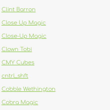
Clint Barron
Close Up Magic
Close-Up Magic
Clown Tobi
CMY Cubes
cntrl_shft
Cobble Wethington
Cobra Magic