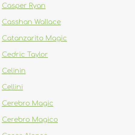
Casper Ryan
Casshan Wallace
Catanzarito Magic
Cedric Taylor
Celinin
Cellini
Cerebro Magic
Cerebro Magico