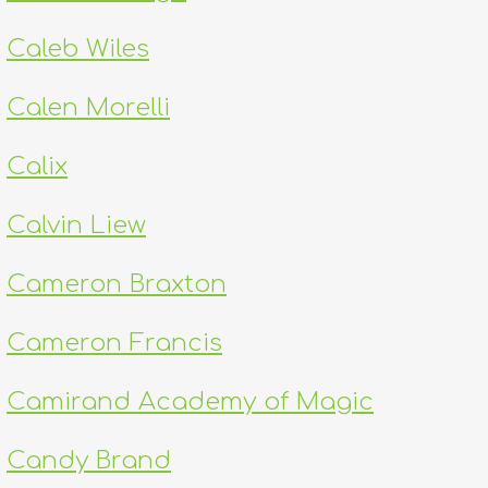
Caleb Wiles
Calen Morelli
Calix
Calvin Liew
Cameron Braxton
Cameron Francis
Camirand Academy of Magic
Candy Brand