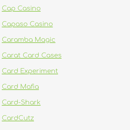
Cap Casino
Capaso Casino
Caramba Magic
Carat Card Cases
Card Experiment
Card Mafia
Card-Shark
CardCutz