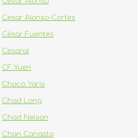
Cesar Alonso
Cesar Alonso-Cortes
César Fuentes
Cesaral
CF Yuen
Chaco Yaris
Chad Long
Chad Nelson
Chan Canasta