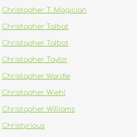
Christopher T. Magician
Christopher Talbat
Christopher Talbot
Christopher Taylor
Christopher Wardle
Christopher Wiehl
Christopher Williams
Christyrious