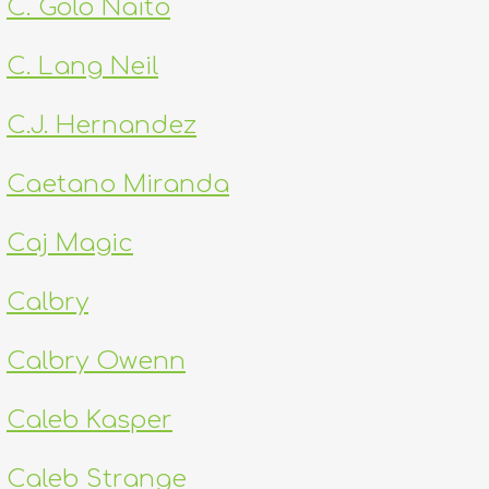
C. Golo Naito
C. Lang Neil
C.J. Hernandez
Caetano Miranda
Caj Magic
Calbry
Calbry Owenn
Caleb Kasper
Caleb Strange