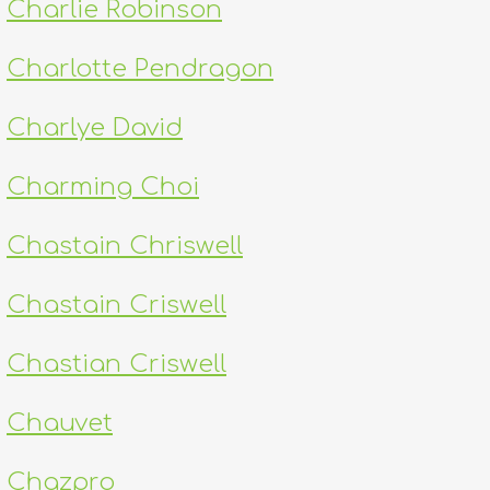
Charlie Robinson
Charlotte Pendragon
Charlye David
Charming Choi
Chastain Chriswell
Chastain Criswell
Chastian Criswell
Chauvet
Chazpro