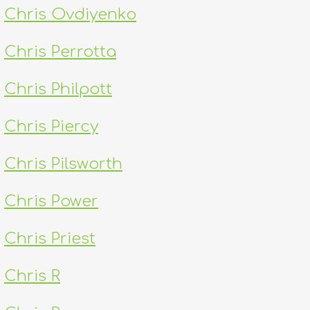
Chris Ovdiyenko
Chris Perrotta
Chris Philpott
Chris Piercy
Chris Pilsworth
Chris Power
Chris Priest
Chris R