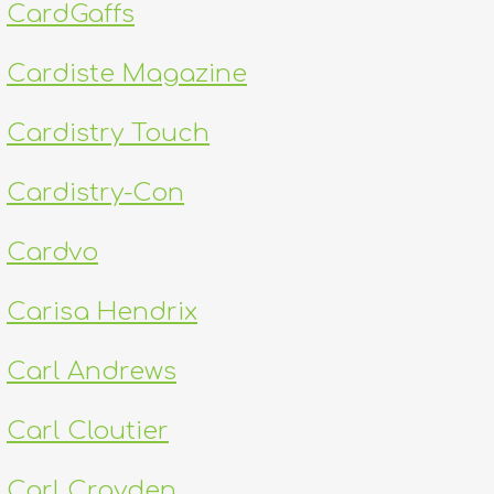
CardGaffs
Cardiste Magazine
Cardistry Touch
Cardistry-Con
Cardvo
Carisa Hendrix
Carl Andrews
Carl Cloutier
Carl Crayden