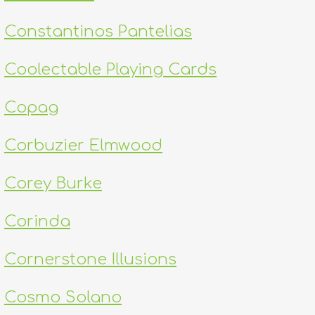
Constantinos Pantelias
Coolectable Playing Cards
Copag
Corbuzier Elmwood
Corey Burke
Corinda
Cornerstone Illusions
Cosmo Solano