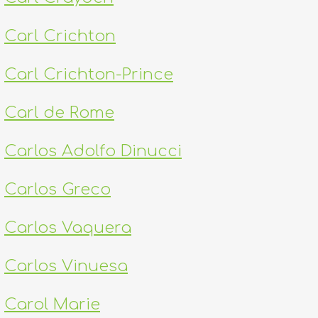
Carl Crichton
Carl Crichton-Prince
Carl de Rome
Carlos Adolfo Dinucci
Carlos Greco
Carlos Vaquera
Carlos Vinuesa
Carol Marie