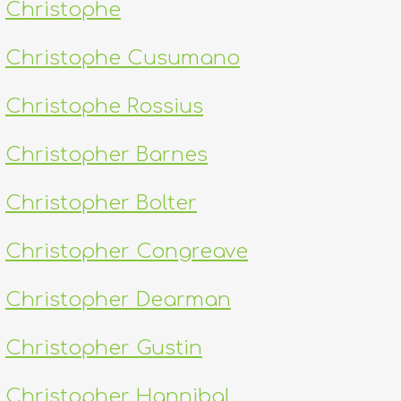
Christophe
Christophe Cusumano
Christophe Rossius
Christopher Barnes
Christopher Bolter
Christopher Congreave
Christopher Dearman
Christopher Gustin
Christopher Hannibal