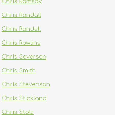
Chris Ramsay
Chris Randall
Chris Randell
Chris Rawlins
Chris Severson
Chris Smith
Chris Stevenson
Chris Stickland
Chris Stolz