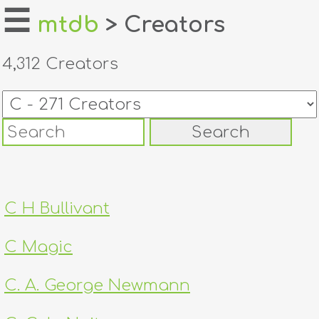
☰
mtdb
> Creators
home
4,312 Creators
about
login
register
dealers
C H Bullivant
tricks
C Magic
creators
C. A. George Newmann
contact