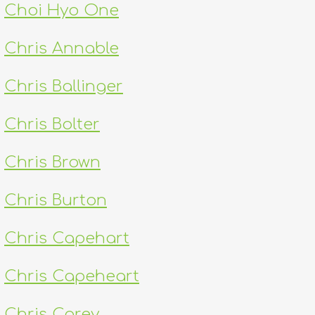
Choi Hyo One
Chris Annable
Chris Ballinger
Chris Bolter
Chris Brown
Chris Burton
Chris Capehart
Chris Capeheart
Chris Carey