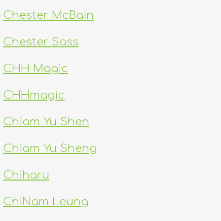
Chester McBain
Chester Sass
CHH Magic
CHHmagic
Chiam Yu Shen
Chiam Yu Sheng
Chiharu
ChiNam Leung