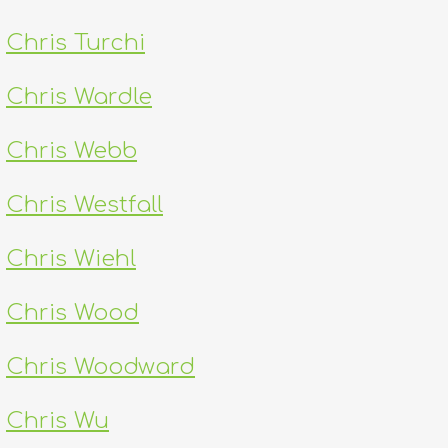
Chris Turchi
Chris Wardle
Chris Webb
Chris Westfall
Chris Wiehl
Chris Wood
Chris Woodward
Chris Wu