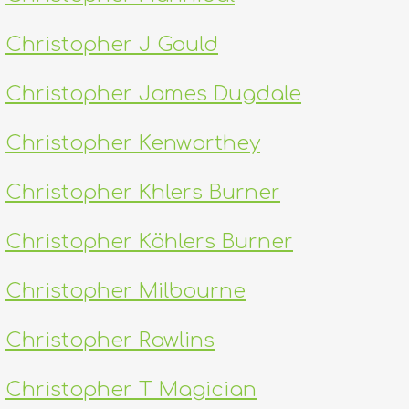
Christopher J Gould
Christopher James Dugdale
Christopher Kenworthey
Christopher Khlers Burner
Christopher Köhlers Burner
Christopher Milbourne
Christopher Rawlins
Christopher T Magician