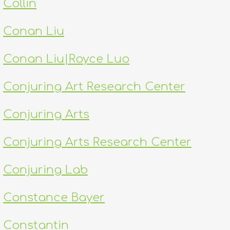
Collin
Conan Liu
Conan Liu|Royce Luo
Conjuring Art Research Center
Conjuring Arts
Conjuring Arts Research Center
Conjuring Lab
Constance Bayer
Constantin