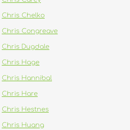
Chris Chelko
Chris Congreave
Chris Dugdale
Chris Hage
Chris Hannibal
Chris Hare
Chris Hestnes
Chris Huang