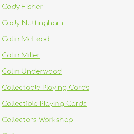
Cody Fisher
Cody Nottingham
Colin McLeod
Colin Miller
Colin Underwood
Collectable Playing Cards
Collectible Playing Cards
Collectors Workshop