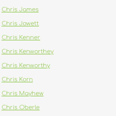
Chris James
Chris Jowett
Chris Kenner
Chris Kenworthey
Chris Kenworthy
Chris Korn
Chris Mayhew
Chris Oberle