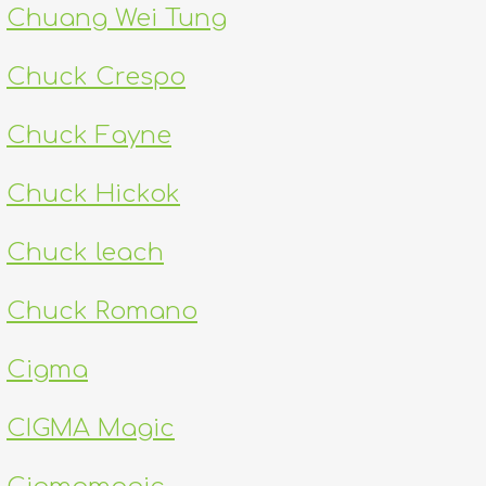
Chuang Wei Tung
Chuck Crespo
Chuck Fayne
Chuck Hickok
Chuck leach
Chuck Romano
Cigma
CIGMA Magic