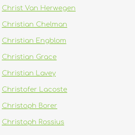
Christ Van Herwegen
Christian Chelman
Christian Engblom
Christian Grace
Christian Lavey
Christofer Lacoste
Christoph Borer
Christoph Rossius