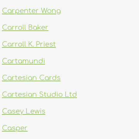
Carpenter Wong
Carroll Baker
Carroll K. Priest
Cartamundi
Cartesian Cards
Cartesian Studio Ltd
Casey Lewis
Casper