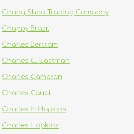
Chang Shao Trading Company
Chappy Brazil
Charles Bertram
Charles C. Eastman
Charles Cameron
Charles Gauci
Charles H Hopkins
Charles Hopkins