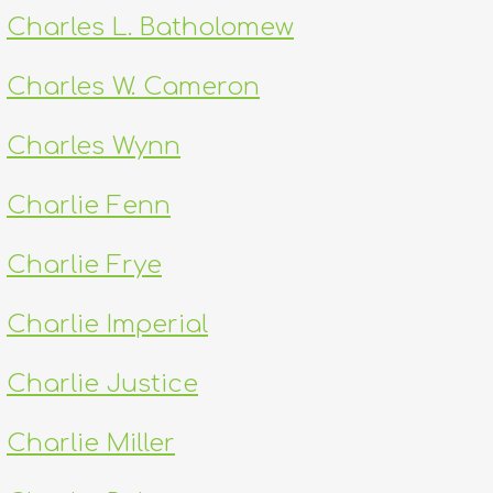
Charles L. Batholomew
Charles W. Cameron
Charles Wynn
Charlie Fenn
Charlie Frye
Charlie Imperial
Charlie Justice
Charlie Miller