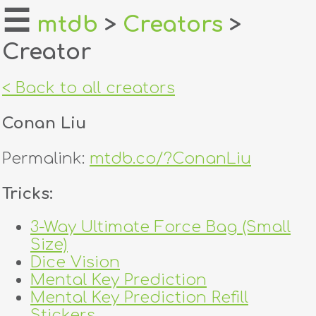
☰
mtdb
>
Creators
>
Creator
home
about
< Back to all creators
login
Conan Liu
register
Permalink:
mtdb.co/?ConanLiu
dealers
Tricks:
tricks
3-Way Ultimate Force Bag (Small
Size)
creators
Dice Vision
Mental Key Prediction
contact
Mental Key Prediction Refill
Stickers