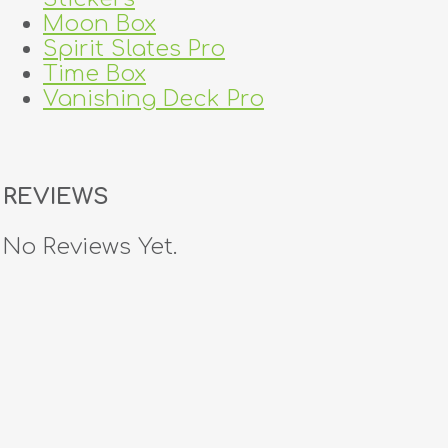
Moon Box
Spirit Slates Pro
Time Box
Vanishing Deck Pro
REVIEWS
No Reviews Yet.