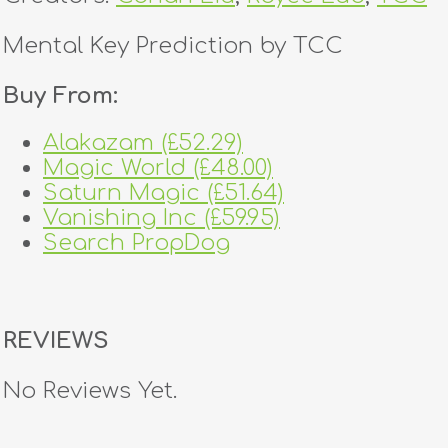
Mental Key Prediction by TCC
Buy From:
Alakazam (£52.29)
Magic World (£48.00)
Saturn Magic (£51.64)
Vanishing Inc (£59.95)
Search PropDog
REVIEWS
No Reviews Yet.