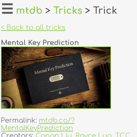
☰
mtdb
>
Tricks
> Trick
home
< Back to all tricks
about
Mental Key Prediction
login
register
dealers
tricks
creators
Permalink:
mtdb.co/?
contact
MentalKeyPrediction
Creators:
Conan Liu
,
Royce Luo
,
TCC