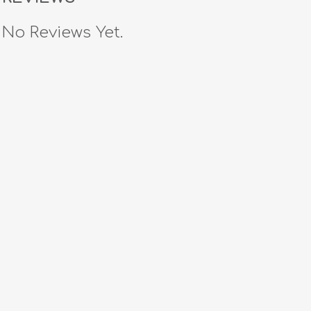
No Reviews Yet.