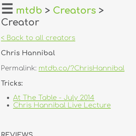
☰
mtdb
>
Creators
>
Creator
home
about
< Back to all creators
login
Chris Hannibal
register
Permalink:
mtdb.co/?ChrisHannibal
dealers
Tricks:
tricks
At The Table - July 2014
Chris Hannibal Live Lecture
creators
contact
REVIEWS