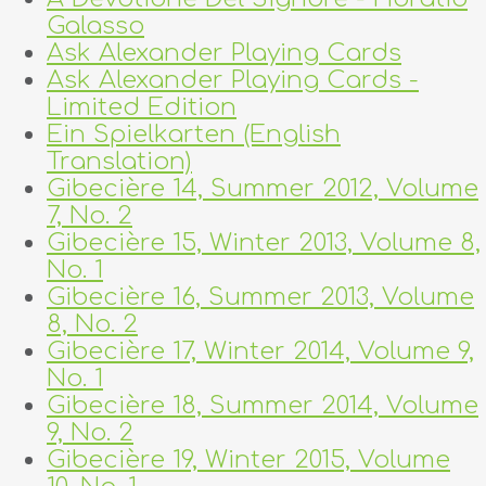
Galasso
Ask Alexander Playing Cards
Ask Alexander Playing Cards -
Limited Edition
Ein Spielkarten (English
Translation)
Gibecière 14, Summer 2012, Volume
7, No. 2
Gibecière 15, Winter 2013, Volume 8,
No. 1
Gibecière 16, Summer 2013, Volume
8, No. 2
Gibecière 17, Winter 2014, Volume 9,
No. 1
Gibecière 18, Summer 2014, Volume
9, No. 2
Gibecière 19, Winter 2015, Volume