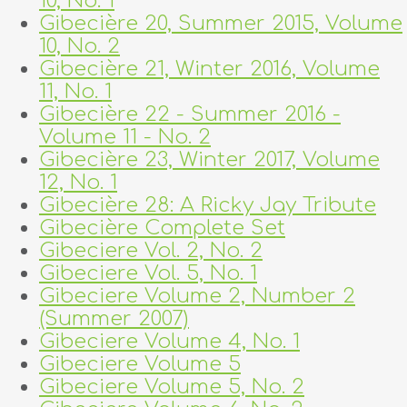
10, No. 1
Gibecière 20, Summer 2015, Volume
10, No. 2
Gibecière 21, Winter 2016, Volume
11, No. 1
Gibecière 22 - Summer 2016 -
Volume 11 - No. 2
Gibecière 23, Winter 2017, Volume
12, No. 1
Gibecière 28: A Ricky Jay Tribute
Gibecière Complete Set
Gibeciere Vol. 2, No. 2
Gibeciere Vol. 5, No. 1
Gibeciere Volume 2, Number 2
(Summer 2007)
Gibeciere Volume 4, No. 1
Gibeciere Volume 5
Gibeciere Volume 5, No. 2