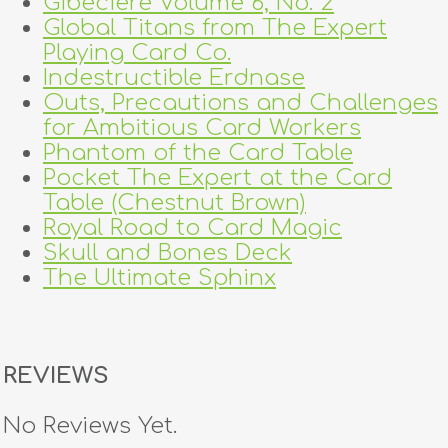
Gibeciere Volume 6, No. 2
Global Titans from The Expert
Playing Card Co.
Indestructible Erdnase
Outs, Precautions and Challenges
for Ambitious Card Workers
Phantom of the Card Table
Pocket The Expert at the Card
Table (Chestnut Brown)
Royal Road to Card Magic
Skull and Bones Deck
The Ultimate Sphinx
REVIEWS
No Reviews Yet.