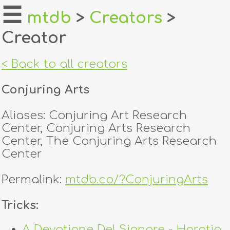
☰
mtdb
>
Creators
>
Creator
home
about
< Back to all creators
login
Conjuring Arts
register
Aliases: Conjuring Art Research
Center, Conjuring Arts Research
dealers
Center, The Conjuring Arts Research
Center
tricks
Permalink:
mtdb.co/?ConjuringArts
creators
Tricks:
contact
A Devotione Del Signore - Horatio