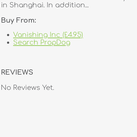
in Shanghai. In addition...
Buy From:
Vanishing Inc (£4.95)
Search PropDog
REVIEWS
No Reviews Yet.