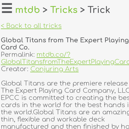
☰
mtdb
>
Tricks
> Trick
home
< Back to all tricks
about
Global Titans from The Expert Playing
login
Card Co.
Permalink:
mtdb.co/?
register
GlobalTitansfromTheExpertPlayingCar
Creator:
Conjuring Arts
dealers
Global Titans are the premiere release
tricks
The Expert Playing Card Company, LLC
EPCC is committed to creating the be
creators
cards in the world for the best hands 
the world.Global Titans are an amazin
thin, flexible and workable deck
contact
manufactured and then finished by h