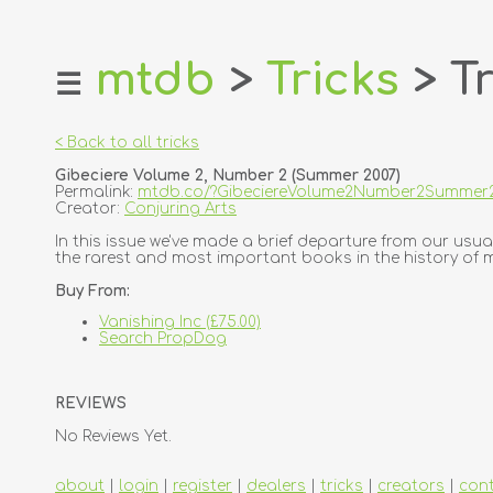
mtdb
>
Tricks
> Tr
☰
home
about
< Back to all tricks
login
Gibeciere Volume 2, Number 2 (Summer 2007)
register
Permalink:
mtdb.co/?GibeciereVolume2Number2Summer
Creator:
Conjuring Arts
dealers
In this issue we've made a brief departure from our usual
the rarest and most important books in the history of magi
tricks
Buy From:
creators
Vanishing Inc (£75.00)
Search PropDog
contact
REVIEWS
No Reviews Yet.
about
|
login
|
register
|
dealers
|
tricks
|
creators
|
con