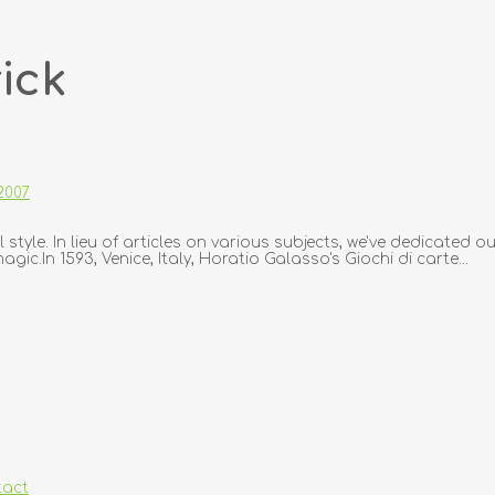
ick
2007
 style. In lieu of articles on various subjects, we've dedicated o
c.In 1593, Venice, Italy, Horatio Galasso's Giochi di carte...
tact