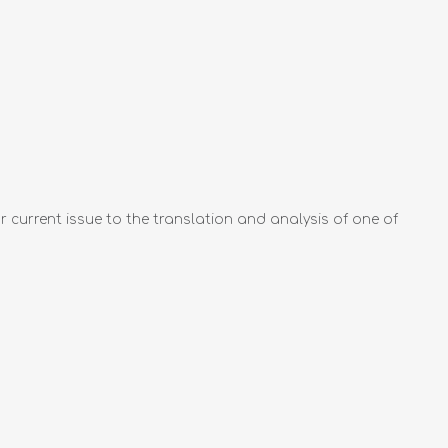
ur current issue to the translation and analysis of one of