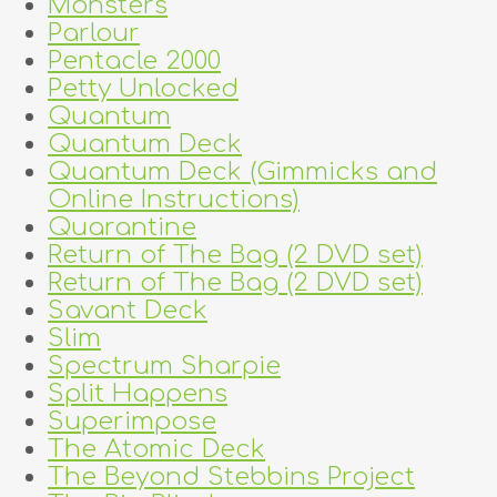
Monsters
Parlour
Pentacle 2000
Petty Unlocked
Quantum
Quantum Deck
Quantum Deck (Gimmicks and
Online Instructions)
Quarantine
Return of The Bag (2 DVD set)
Return of The Bag (2 DVD set)
Savant Deck
Slim
Spectrum Sharpie
Split Happens
Superimpose
The Atomic Deck
The Beyond Stebbins Project