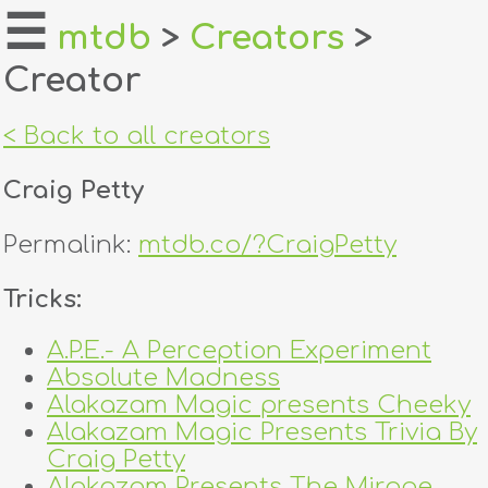
☰
mtdb
>
Creators
>
Creator
home
about
< Back to all creators
login
Craig Petty
register
Permalink:
mtdb.co/?CraigPetty
dealers
Tricks:
tricks
A.P.E.- A Perception Experiment
Absolute Madness
creators
Alakazam Magic presents Cheeky
Alakazam Magic Presents Trivia By
contact
Craig Petty
Alakazam Presents The Mirage