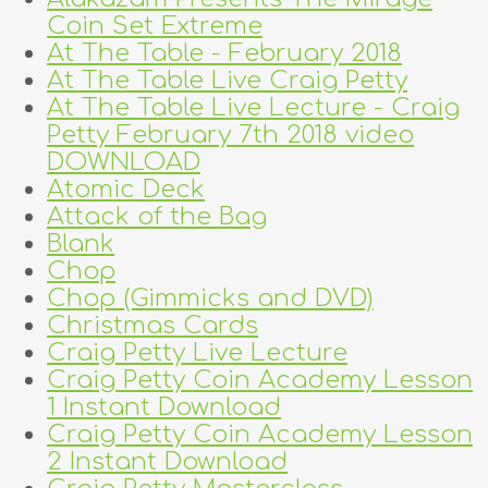
Coin Set Extreme
At The Table - February 2018
At The Table Live Craig Petty
At The Table Live Lecture - Craig
Petty February 7th 2018 video
DOWNLOAD
Atomic Deck
Attack of the Bag
Blank
Chop
Chop (Gimmicks and DVD)
Christmas Cards
Craig Petty Live Lecture
Craig Petty Coin Academy Lesson
1 Instant Download
Craig Petty Coin Academy Lesson
2 Instant Download