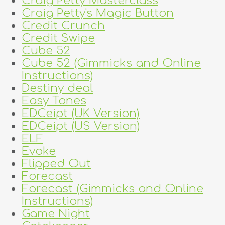
Craig Petty Masterclass
Craig Petty's Magic Button
Credit Crunch
Credit Swipe
Cube 52
Cube 52 (Gimmicks and Online
Instructions)
Destiny deal
Easy Tones
EDCeipt (UK Version)
EDCeipt (US Version)
ELF
Evoke
Flipped Out
Forecast
Forecast (Gimmicks and Online
Instructions)
Game Night