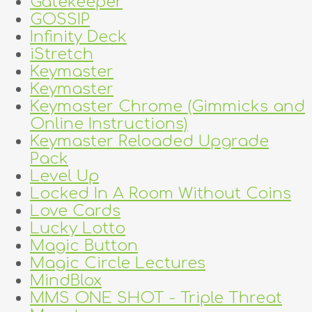
Gatekeeper
GOSSIP
Infinity Deck
iStretch
Keymaster
Keymaster
Keymaster Chrome (Gimmicks and
Online Instructions)
Keymaster Reloaded Upgrade
Pack
Level Up
Locked In A Room Without Coins
Love Cards
Lucky Lotto
Magic Button
Magic Circle Lectures
MindBlox
MMS ONE SHOT - Triple Threat