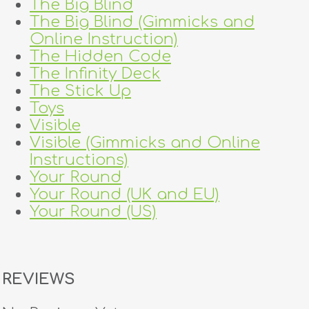
The Big Blind
The Big Blind (Gimmicks and
Online Instruction)
The Hidden Code
The Infinity Deck
The Stick Up
Toys
Visible
Visible (Gimmicks and Online
Instructions)
Your Round
Your Round (UK and EU)
Your Round (US)
REVIEWS