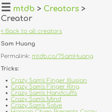
☰
mtdb
>
Creators
>
Creator
home
about
< Back to all creators
login
Sam Huang
register
Permalink:
mtdb.co/?SamHuang
dealers
Tricks:
tricks
Crazy Sam's Finger Illusion
Crazy Sam's Finger Ring
creators
Crazy Sam's Handcuffs
Crazy Sam's Mind
contact
Crazy Sam's Solve
Hanson Chien Presents Crazy