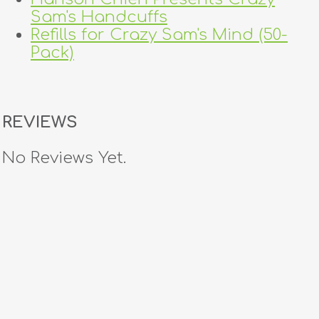
Sam's Handcuffs
Refills for Crazy Sam's Mind (50-
Pack)
REVIEWS
No Reviews Yet.