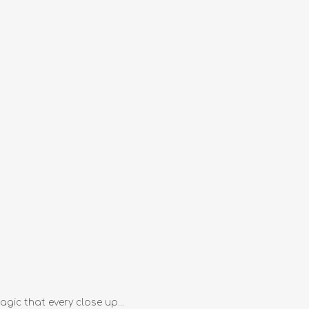
gic that every close up...