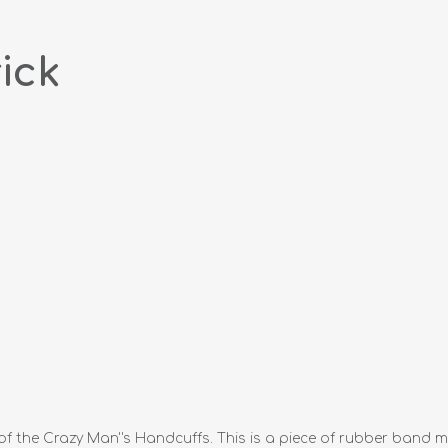
ick
f the Crazy Man''s Handcuffs. This is a piece of rubber band ma