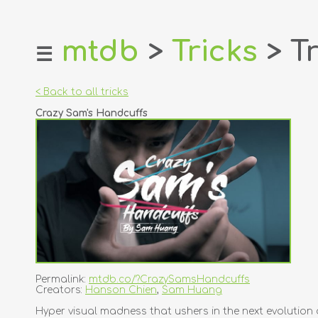
mtdb
>
Tricks
> Tr
☰
home
about
< Back to all tricks
login
Crazy Sam's Handcuffs
register
dealers
tricks
creators
contact
Permalink:
mtdb.co/?CrazySamsHandcuffs
Creators:
Hanson Chien
,
Sam Huang
Hyper visual madness that ushers in the next evolution o