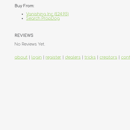
Buy From:
Vanishing Inc (£24.95)
Search PropDog
REVIEWS
No Reviews Yet.
about
|
login
|
register
|
dealers
|
tricks
|
creators
|
con