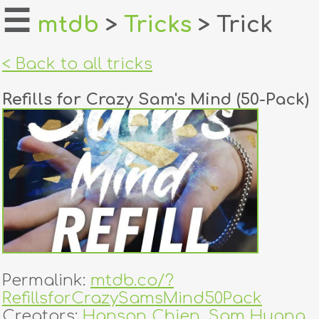
☰
mtdb
>
Tricks
> Trick
home
< Back to all tricks
about
Refills for Crazy Sam's Mind (50-Pack)
login
register
dealers
tricks
creators
Permalink:
mtdb.co/?
contact
RefillsforCrazySamsMind50Pack
Creators:
Hanson Chien
,
Sam Huang