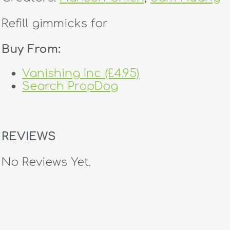
Refill gimmicks for
Buy From:
Vanishing Inc (£4.95)
Search PropDog
REVIEWS
No Reviews Yet.