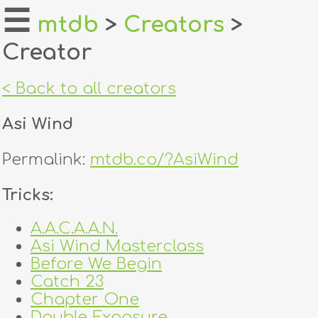
☰
mtdb
>
Creators
>
Creator
home
about
< Back to all creators
login
Asi Wind
register
Permalink:
mtdb.co/?AsiWind
dealers
Tricks:
tricks
A.A.C.A.A.N.
Asi Wind Masterclass
creators
Before We Begin
Catch 23
contact
Chapter One
Double Exposure