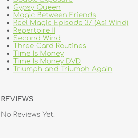
Gypsy Queen
Magic Between Friends
Reel Magic Episode 37 (Asi Wind)
Repertoire II
Second Wind
Three Card Routines
Time Is Money
Time Is Money DVD
Triumph and Triumph Again
REVIEWS
No Reviews Yet.