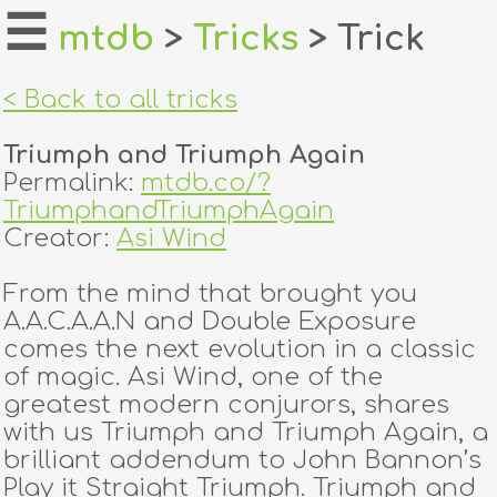
☰
mtdb
>
Tricks
> Trick
home
< Back to all tricks
about
Triumph and Triumph Again
login
Permalink:
mtdb.co/?
TriumphandTriumphAgain
register
Creator:
Asi Wind
From the mind that brought you
dealers
A.A.C.A.A.N and Double Exposure
tricks
comes the next evolution in a classic
of magic. Asi Wind, one of the
creators
greatest modern conjurors, shares
with us Triumph and Triumph Again, a
brilliant addendum to John Bannon’s
contact
Play it Straight Triumph. Triumph and