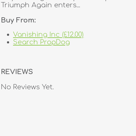
Triumph Again enters...
Buy From:
Vanishing Inc (£12.00)
Search PropDog
REVIEWS
No Reviews Yet.