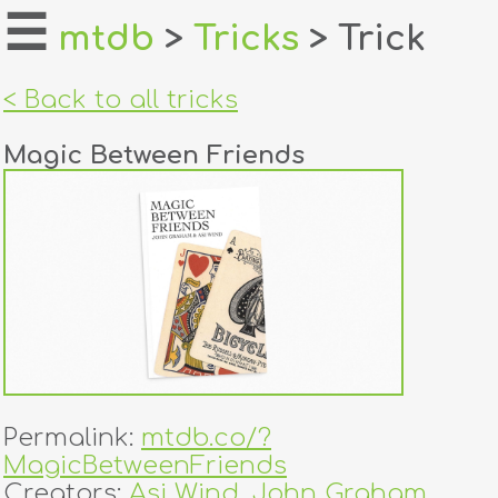
☰
mtdb
>
Tricks
> Trick
home
< Back to all tricks
about
Magic Between Friends
login
register
dealers
tricks
creators
Permalink:
mtdb.co/?
contact
MagicBetweenFriends
Creators:
Asi Wind
,
John Graham