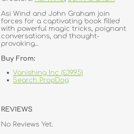
Asi Wind and John Graham join
forces for a captivating book filled
with powerful magic tricks, poignant
conversations, and thought-
provoking...
Buy From:
Vanishing Inc (£39.95)
Search PropDog
REVIEWS
No Reviews Yet.