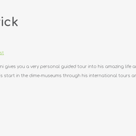
ick
st
ini gives you a very personal guided tour into his amazing life a
 start in the dime-museums through his international tours an