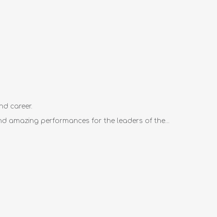
nd career.
d amazing performances for the leaders of the...