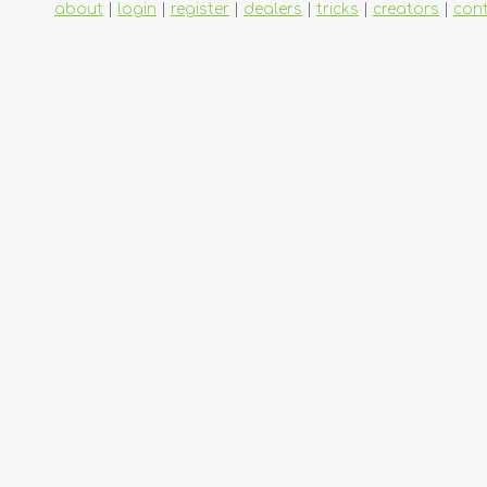
about
|
login
|
register
|
dealers
|
tricks
|
creators
|
con