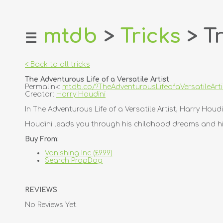
mtdb
>
Tricks
> Tr
☰
home
about
< Back to all tricks
login
The Adventurous Life of a Versatile Artist
register
Permalink:
mtdb.co/?TheAdventurousLifeofaVersatileArti
Creator:
Harry Houdini
dealers
In The Adventurous Life of a Versatile Artist, Harry Houd
tricks
Houdini leads you through his childhood dreams and his
creators
Buy From:
Vanishing Inc (£9.99)
contact
Search PropDog
REVIEWS
No Reviews Yet.