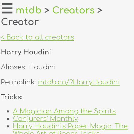
☰
mtdb
>
Creators
>
Creator
home
about
< Back to all creators
login
Harry Houdini
register
Aliases: Houdini
dealers
Permalink:
mtdb.co/?HarryHoudini
tricks
Tricks:
creators
A Magician Among the Spirits
Conjurers’ Monthly
contact
Harry Houdini's Paper Magic: The
Whole Art of Paper Tricks,