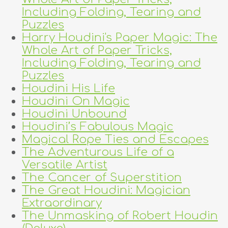
Including Folding, Tearing and
Puzzles
Harry Houdini's Paper Magic: The
Whole Art of Paper Tricks,
Including Folding, Tearing and
Puzzles
Houdini His Life
Houdini On Magic
Houdini Unbound
Houdini’s Fabulous Magic
Magical Rope Ties and Escapes
The Adventurous Life of a
Versatile Artist
The Cancer of Superstition
The Great Houdini: Magician
Extraordinary
The Unmasking of Robert Houdin