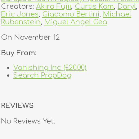
Creators:
Akira Fujii
,
Curtis Kam
,
Daryl
,
Eric Jones
,
Giacomo Bertini
,
Michael
Rubenstein
,
Miguel Angel Gea
On November 12
Buy From:
Vanishing Inc (£20.00)
Search PropDog
REVIEWS
No Reviews Yet.