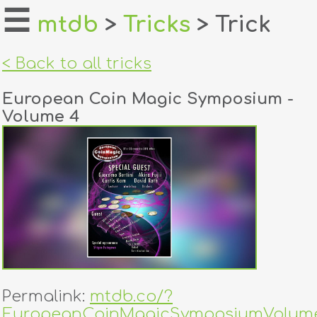
☰
mtdb
>
Tricks
> Trick
home
< Back to all tricks
about
European Coin Magic Symposium -
login
Volume 4
register
dealers
tricks
creators
contact
Permalink:
mtdb.co/?
EuropeanCoinMagicSymposiumVolum