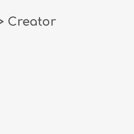
> Creator