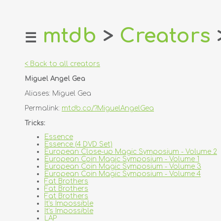
mtdb
>
Creators
☰
home
about
< Back to all creators
login
Miguel Angel Gea
register
Aliases: Miguel Gea
dealers
Permalink:
mtdb.co/?MiguelAngelGea
tricks
Tricks:
creators
Essence
Essence (4 DVD Set)
European Close-up Magic Symposium - Volume 2
contact
European Coin Magic Symposium - Volume 1
European Coin Magic Symposium - Volume 3
European Coin Magic Symposium - Volume 4
Fat Brothers
Fat Brothers
Fat Brothers
It's Impossible
It's Impossible
LAP