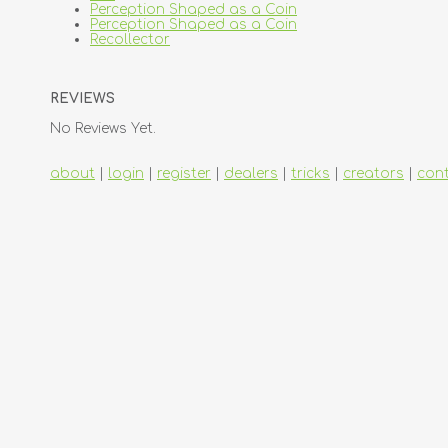
Perception Shaped as a Coin
Perception Shaped as a Coin
Recollector
REVIEWS
No Reviews Yet.
about
|
login
|
register
|
dealers
|
tricks
|
creators
|
con