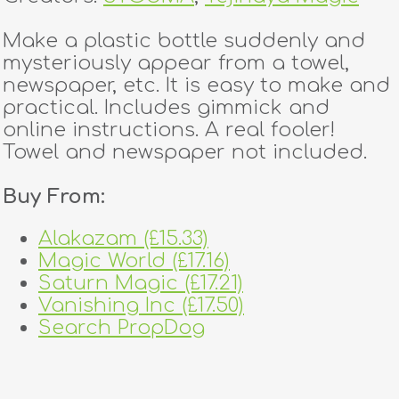
Make a plastic bottle suddenly and
mysteriously appear from a towel,
newspaper, etc. It is easy to make and
practical. Includes gimmick and
online instructions. A real fooler!
Towel and newspaper not included.
Buy From:
Alakazam (£15.33)
Magic World (£17.16)
Saturn Magic (£17.21)
Vanishing Inc (£17.50)
Search PropDog