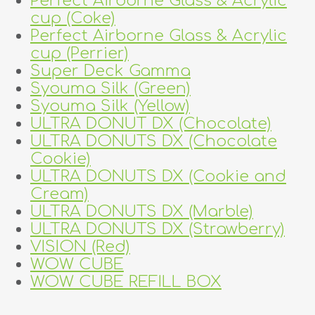
Perfect Airborne Glass & Acrylic
cup (Coke)
Perfect Airborne Glass & Acrylic
cup (Perrier)
Super Deck Gamma
Syouma Silk (Green)
Syouma Silk (Yellow)
ULTRA DONUT DX (Chocolate)
ULTRA DONUTS DX (Chocolate
Cookie)
ULTRA DONUTS DX (Cookie and
Cream)
ULTRA DONUTS DX (Marble)
ULTRA DONUTS DX (Strawberry)
VISION (Red)
WOW CUBE
WOW CUBE REFILL BOX