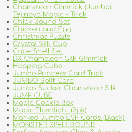
Chameleon Gimmick (Jumbo)
Tejinaya Magic - Trick
Chick Sound Set
Chicken and Egg
Christmas Puzzle
Crystal Silk Cup
Cube Shell Set
DX Chameleon Silk Gimmick
Hopping Cube
Jumbo Princess Card Trick
JUMBO Split Card
Jumbo Sucker Chameleon Silk
JUMP CUBE
Magic Cookie Box
Magic Flashlight (2pk)
Marked Jumbo ESP Cards (Black)
MONSTER SPELLBOUND