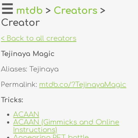
☰
mtdb
>
Creators
>
Creator
home
about
< Back to all creators
login
Tejinaya Magic
register
Aliases: Tejinaya
dealers
Permalink:
mtdb.co/?TejinayaMagic
tricks
Tricks:
creators
ACAAN
ACAAN (Gimmicks and Online
contact
Instructions)
Appearing PET bottle