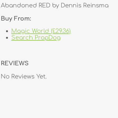
Abandoned RED by Dennis Reinsma
Buy From:
Magic World (£29.36)
Search PropDog
REVIEWS
No Reviews Yet.