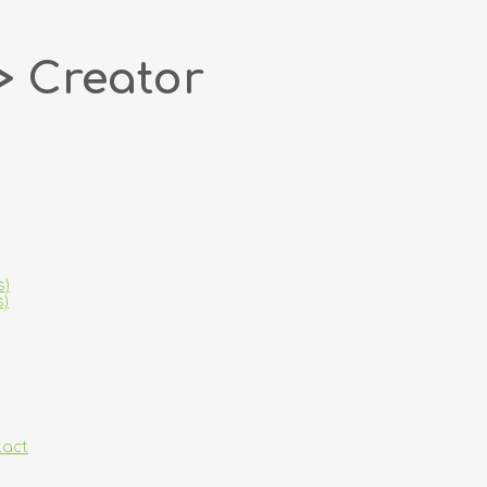
> Creator
s)
s)
tact