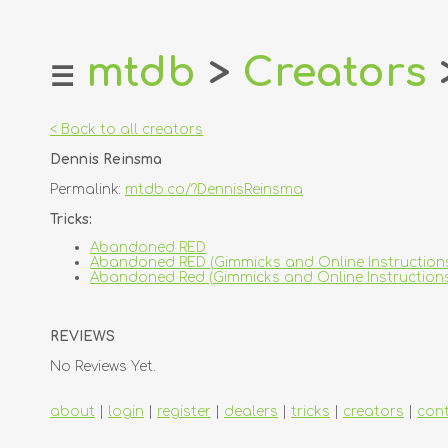
mtdb
>
Creators
☰
home
about
< Back to all creators
login
Dennis Reinsma
register
Permalink:
mtdb.co/?DennisReinsma
dealers
Tricks:
tricks
Abandoned RED
Abandoned RED (Gimmicks and Online Instruction
creators
Abandoned Red (Gimmicks and Online Instruction
contact
REVIEWS
No Reviews Yet.
about
|
login
|
register
|
dealers
|
tricks
|
creators
|
con