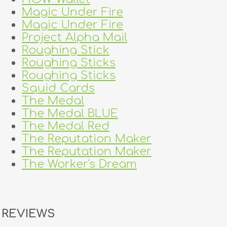
Magic Under Fire
Magic Under Fire
Project Alpha Mail
Roughing Stick
Roughing Sticks
Roughing Sticks
Squid Cards
The Medal
The Medal BLUE
The Medal Red
The Reputation Maker
The Reputation Maker
The Worker's Dream
REVIEWS