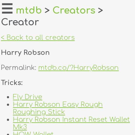
☰
mtdb
>
Creators
>
Creator
home
about
< Back to all creators
login
Harry Robson
register
Permalink:
mtdb.co/?HarryRobson
dealers
Tricks:
tricks
Fly Drive
Harry Robson Easy Rough
creators
Roughing Stick
Harry Robson Instant Reset Wallet
contact
Mk3
HOW Wallet