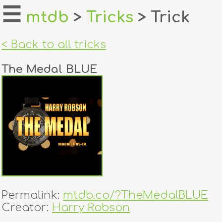
☰
mtdb
>
Tricks
> Trick
home
< Back to all tricks
about
The Medal BLUE
login
register
dealers
tricks
creators
Permalink:
mtdb.co/?TheMedalBLUE
contact
Creator:
Harry Robson