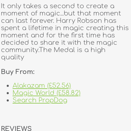
It only takes a second to create a
moment of magic...but that moment
can last forever. Harry Robson has
spent a lifetime in magic creating this
moment and for the first time has
decided to share it with the magic
community.The Medal is a high
quality
Buy From:
Alakazam (£52.56)
Magic World (£58.82)
Search PropDog
REVIEWS