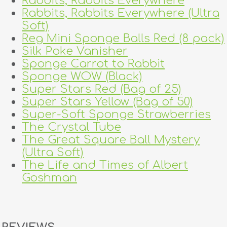
Rabbits, Rabbits Everywhere
Rabbits, Rabbits Everywhere (Ultra
Soft)
Reg Mini Sponge Balls Red (8 pack)
Silk Poke Vanisher
Sponge Carrot to Rabbit
Sponge WOW (Black)
Super Stars Red (Bag of 25)
Super Stars Yellow (Bag of 50)
Super-Soft Sponge Strawberries
The Crystal Tube
The Great Square Ball Mystery
(Ultra Soft)
The Life and Times of Albert
Goshman