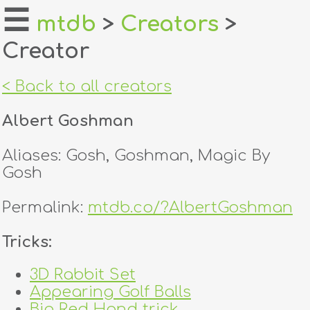
☰
mtdb
>
Creators
>
Creator
home
about
< Back to all creators
login
Albert Goshman
register
Aliases: Gosh, Goshman, Magic By
Gosh
dealers
Permalink:
mtdb.co/?AlbertGoshman
tricks
Tricks:
creators
3D Rabbit Set
contact
Appearing Golf Balls
Big Red Hand trick