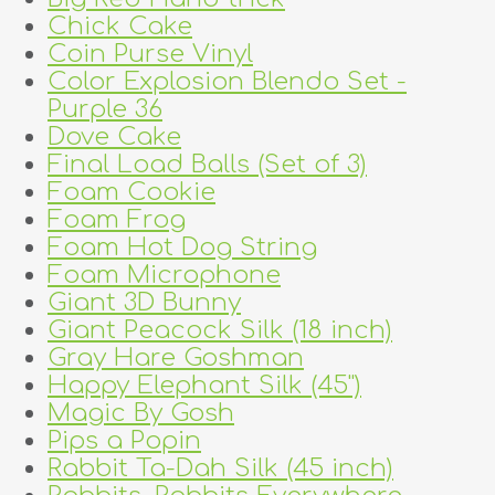
Chick Cake
Coin Purse Vinyl
Color Explosion Blendo Set -
Purple 36
Dove Cake
Final Load Balls (Set of 3)
Foam Cookie
Foam Frog
Foam Hot Dog String
Foam Microphone
Giant 3D Bunny
Giant Peacock Silk (18 inch)
Gray Hare Goshman
Happy Elephant Silk (45")
Magic By Gosh
Pips a Popin
Rabbit Ta-Dah Silk (45 inch)