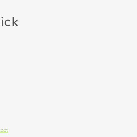
ick
tact