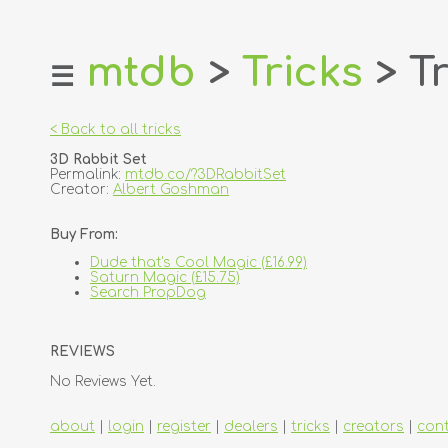
mtdb
>
Tricks
> Tr
☰
home
about
< Back to all tricks
login
3D Rabbit Set
register
Permalink:
mtdb.co/?3DRabbitSet
Creator:
Albert Goshman
dealers
Buy From:
tricks
Dude that's Cool Magic (£16.99)
creators
Saturn Magic (£15.75)
Search PropDog
contact
REVIEWS
No Reviews Yet.
about
|
login
|
register
|
dealers
|
tricks
|
creators
|
con