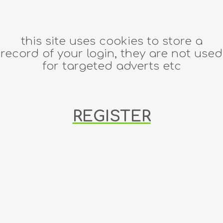
this site uses cookies to store a
record of your login, they are not used
for targeted adverts etc
REGISTER