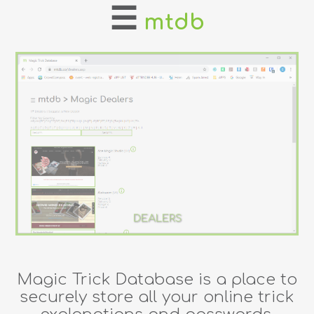
☰
mtdb
home
about
login
register
dealers
tricks
DEALERS
creators
Magic Trick Database is a place to
contact
securely store all your online trick