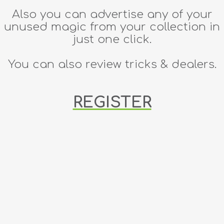
Also you can advertise any of your
unused magic from your collection in
just one click.
You can also review tricks & dealers.
REGISTER