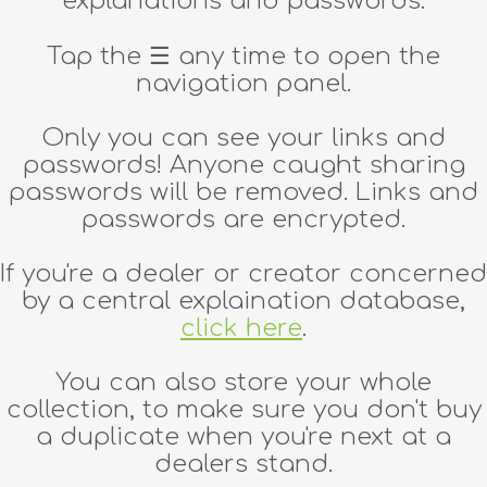
explanations and passwords.
Tap the
☰
any time to open the
navigation panel.
Only you can see your links and
passwords! Anyone caught sharing
passwords will be removed. Links and
passwords are encrypted.
If you're a dealer or creator concerned
by a central explaination database,
click here
.
You can also store your whole
collection, to make sure you don't buy
a duplicate when you're next at a
dealers stand.