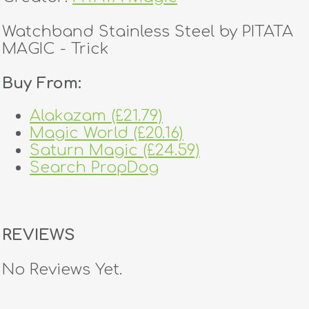
Watchband Stainless Steel by PITATA
MAGIC - Trick
Buy From:
Alakazam (£21.79)
Magic World (£20.16)
Saturn Magic (£24.59)
Search PropDog
REVIEWS
No Reviews Yet.