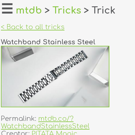
☰
mtdb
>
Tricks
> Trick
home
< Back to all tricks
about
Watchband Stainless Steel
login
register
dealers
tricks
creators
Permalink:
mtdb.co/?
contact
WatchbandStainlessSteel
Creator:
PITATA Magic