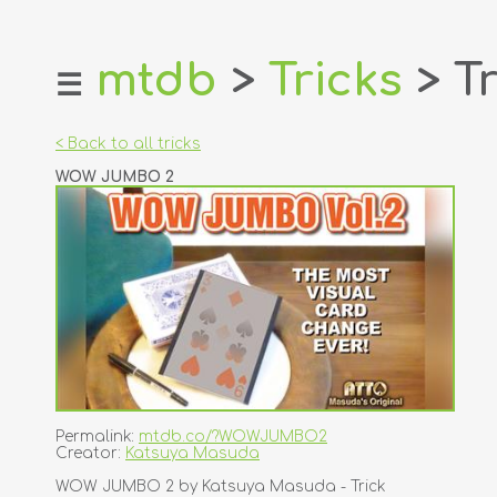
mtdb
>
Tricks
> Tr
☰
home
about
< Back to all tricks
login
WOW JUMBO 2
register
dealers
tricks
creators
contact
Permalink:
mtdb.co/?WOWJUMBO2
Creator:
Katsuya Masuda
WOW JUMBO 2 by Katsuya Masuda - Trick