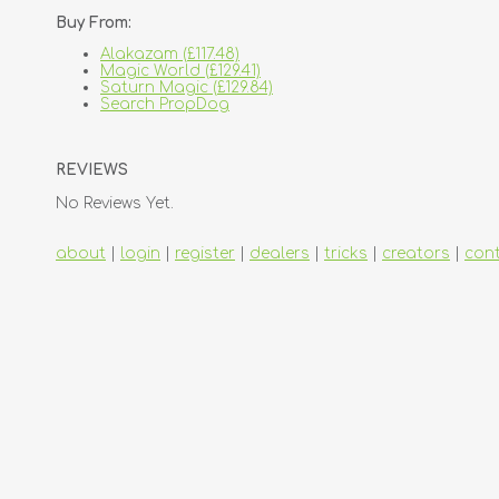
Buy From:
Alakazam (£117.48)
Magic World (£129.41)
Saturn Magic (£129.84)
Search PropDog
REVIEWS
No Reviews Yet.
about
|
login
|
register
|
dealers
|
tricks
|
creators
|
con