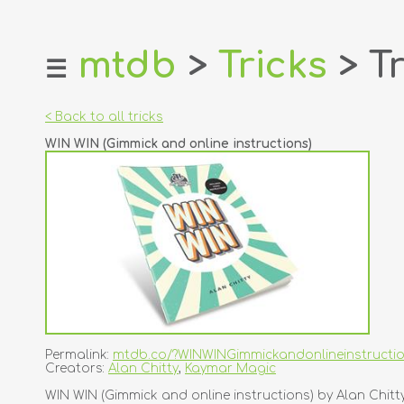
mtdb
>
Tricks
> Tr
☰
home
about
< Back to all tricks
login
WIN WIN (Gimmick and online instructions)
register
dealers
tricks
creators
contact
Permalink:
mtdb.co/?WINWINGimmickandonlineinstructi
Creators:
Alan Chitty
,
Kaymar Magic
WIN WIN (Gimmick and online instructions) by Alan Chitt