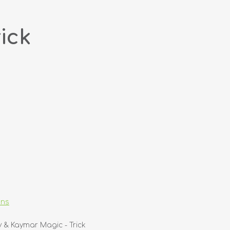
ick
ons
y & Kaymar Magic - Trick