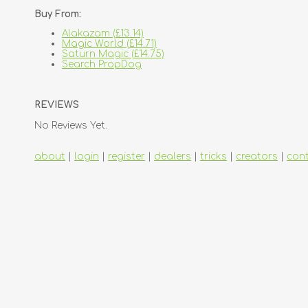
Buy From:
Alakazam (£13.14)
Magic World (£14.71)
Saturn Magic (£14.75)
Search PropDog
REVIEWS
No Reviews Yet.
about
|
login
|
register
|
dealers
|
tricks
|
creators
|
con