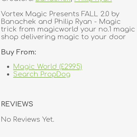
Vortex Magic Presents FALL 2.0 by
Banachek and Philip Ryan - Magic
trick from magicworld your no.1 magic
shop delivering magic to your door
Buy From:
Magic World (£29.95)
Search PropDog
REVIEWS
No Reviews Yet.