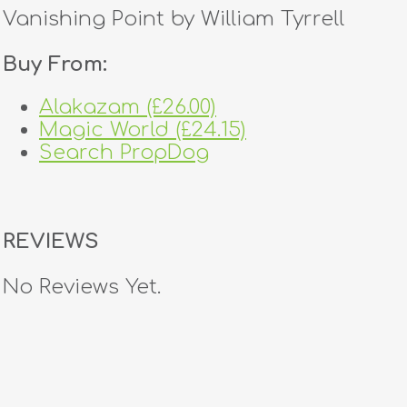
Vanishing Point by William Tyrrell
Buy From:
Alakazam (£26.00)
Magic World (£24.15)
Search PropDog
REVIEWS
No Reviews Yet.