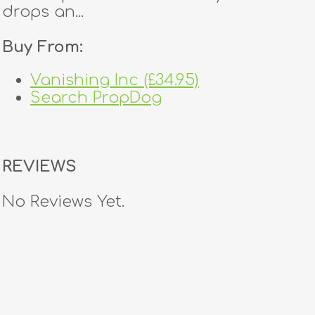
drops an...
Buy From:
Vanishing Inc (£34.95)
Search PropDog
REVIEWS
No Reviews Yet.