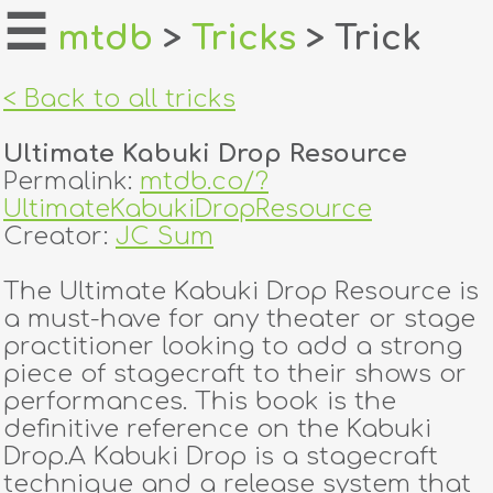
☰
mtdb
>
Tricks
> Trick
home
< Back to all tricks
about
Ultimate Kabuki Drop Resource
login
Permalink:
mtdb.co/?
UltimateKabukiDropResource
register
Creator:
JC Sum
The Ultimate Kabuki Drop Resource is
dealers
a must-have for any theater or stage
tricks
practitioner looking to add a strong
piece of stagecraft to their shows or
creators
performances. This book is the
definitive reference on the Kabuki
Drop.A Kabuki Drop is a stagecraft
contact
technique and a release system that