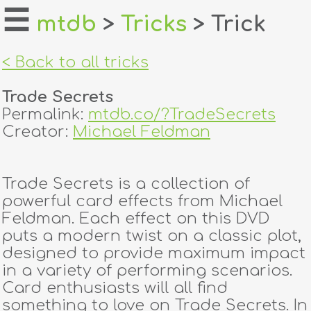
☰
mtdb
>
Tricks
> Trick
home
< Back to all tricks
about
Trade Secrets
login
Permalink:
mtdb.co/?TradeSecrets
Creator:
Michael Feldman
register
Trade Secrets is a collection of
dealers
powerful card effects from Michael
tricks
Feldman. Each effect on this DVD
puts a modern twist on a classic plot,
creators
designed to provide maximum impact
in a variety of performing scenarios.
Card enthusiasts will all find
contact
something to love on Trade Secrets. In