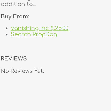
addition to...
Buy From:
Vanishing Inc (£25.00)
Search PropDog
REVIEWS
No Reviews Yet.