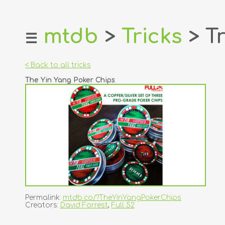
mtdb
>
Tricks
> Tr
☰
home
about
< Back to all tricks
login
The Yin Yang Poker Chips
register
dealers
tricks
creators
contact
Permalink:
mtdb.co/?TheYinYangPokerChips
Creators:
David Forrest
,
Full 52