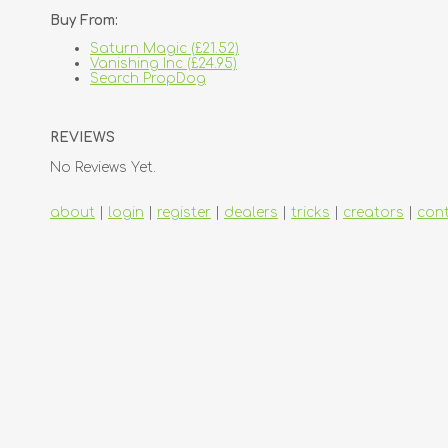
Buy From:
Saturn Magic (£21.52)
Vanishing Inc (£24.95)
Search PropDog
REVIEWS
No Reviews Yet.
about
|
login
|
register
|
dealers
|
tricks
|
creators
|
con